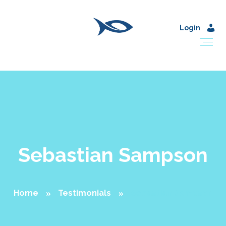
Login
Sebastian Sampson
Home
Testimonials
Sebastian Sampson