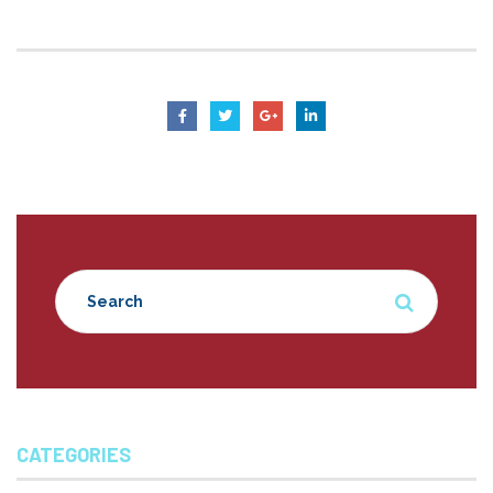
CATEGORIES