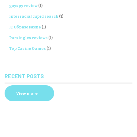
guyspy review
(1)
interracial cupid search
(1)
IT Образование
(1)
Parsingles reviews
(1)
Top Casino Games
(1)
RECENT POSTS
View more