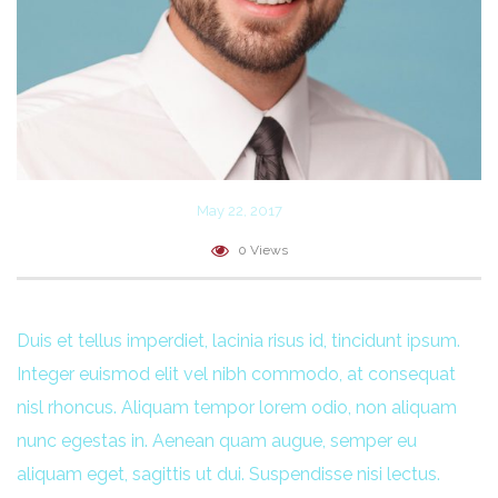
May 22, 2017
0 Views
Duis et tellus imperdiet, lacinia risus id, tincidunt ipsum.
Integer euismod elit vel nibh commodo, at consequat
nisl rhoncus. Aliquam tempor lorem odio, non aliquam
nunc egestas in. Aenean quam augue, semper eu
aliquam eget, sagittis ut dui. Suspendisse nisi lectus.