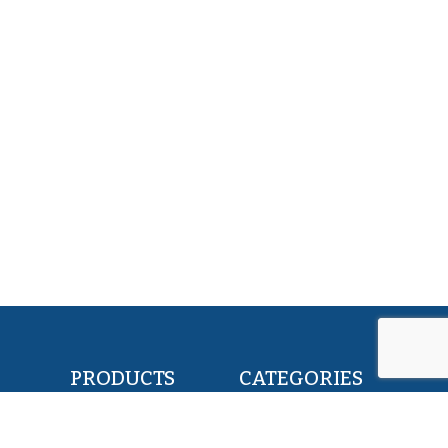
PRODUCTS
CATEGORIES
POLLOCK FILLETS
RETAIL & FOOD
FLOUNDER FILLETS
BAIT & FEED