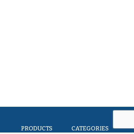
PRODUCTS
CATEGORIES