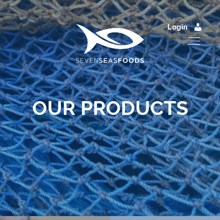
Login
OUR PRODUCTS