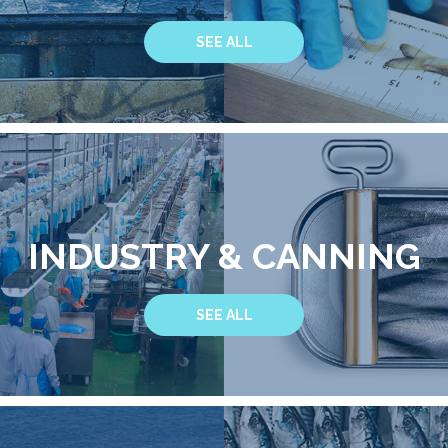
SEE ALL
INDUSTRY & CANNING
SEE ALL