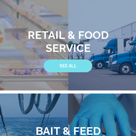
RETAIL & FOOD
SERVICE
SEE ALL
BAIT & FEED