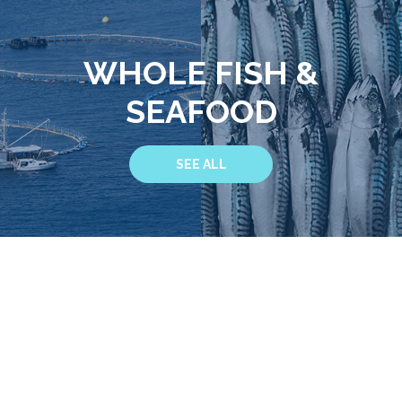
WHOLE FISH &
SEAFOOD
SEE ALL