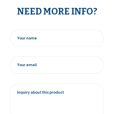
NEED MORE INFO?