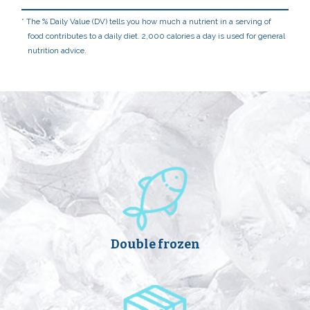
The % Daily Value (DV) tells you how much a nutrient in a serving of
food contributes to a daily diet. 2,000 calories a day is used for general
nutrition advice.
Double frozen