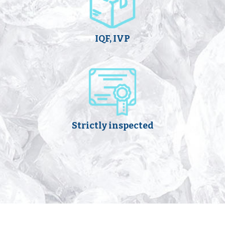
IQF, IVP
Strictly inspected