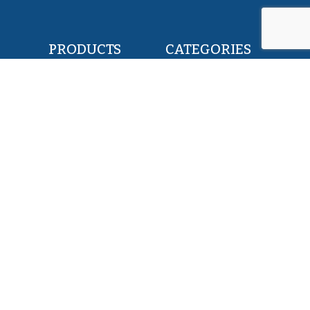
PRODUCTS
CATEGORIES
POLLOCK FILLETS
RETAIL & FOOD
FLOUNDER FILLETS
BAIT & FEED
TILAPIA FILLETS
INDUSTRY & CANNING
PACIFIC SAURY
KOSHER
HERRING WHOLE ROUND
PET FOOD
SQUID WHOLE ROUND
ALL PRODUCTS
ABOUT US
SERVICES
EXPERTISE
MISSION
TEAM