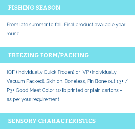
FISHING SEASON
From late summer to fall. Final product available year
round
FREEZING FORM/PACKING
IQF (Individually Quick Frozen) or IVP (Individually
Vacuum Packed). Skin on, Boneless, Pin Bone out 13+ /
P3+ Good Meat Color. 10 lb printed or plain cartons –
as per your requirement
SENSORY CHARACTERISTICS