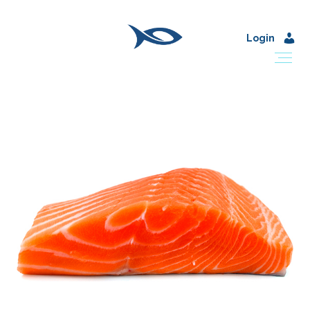
Login