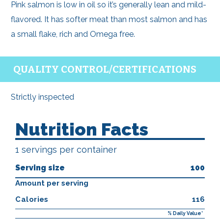
Pink salmon is low in oil so it’s generally lean and mild-
flavored. It has softer meat than most salmon and has
a small flake, rich and Omega free.
QUALITY CONTROL/CERTIFICATIONS
Strictly inspected
Nutrition Facts
1 servings per container
Serving size
100
Amount per serving
Calories
116
% Daily Value*