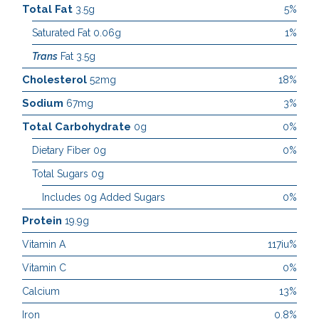
Total Fat
3.5g
5%
Saturated Fat 0.06g
1%
Trans
Fat 3.5g
Cholesterol
52mg
18%
Sodium
67mg
3%
Total Carbohydrate
0g
0%
Dietary Fiber 0g
0%
Total Sugars 0g
Includes 0g Added Sugars
0%
Protein
19.9g
Vitamin A
117iu%
Vitamin C
0%
Calcium
13%
Iron
0.8%