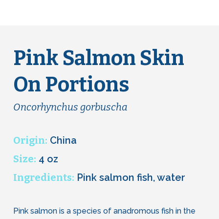
Pink Salmon Skin
On Portions
Oncorhynchus gorbuscha
Origin:
China
Size:
4 oz
Ingredients:
Pink salmon fish, water
Pink salmon is a species of anadromous fish in the