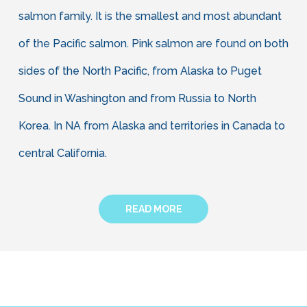
salmon family. It is the smallest and most abundant
of the Pacific salmon. Pink salmon are found on both
sides of the North Pacific, from Alaska to Puget
Sound in Washington and from Russia to North
Korea. In NA from Alaska and territories in Canada to
central California.
READ MORE