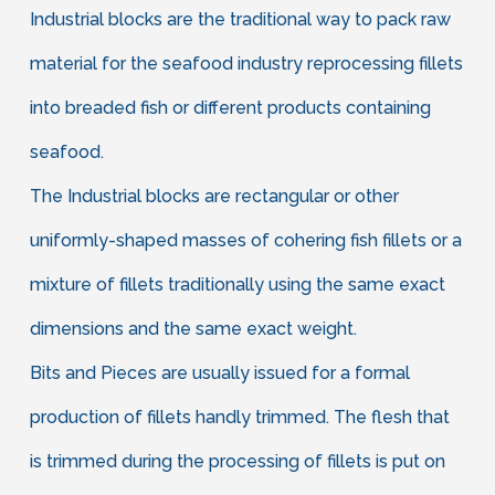
Industrial blocks are the traditional way to pack raw
material for the seafood industry reprocessing fillets
into breaded fish or different products containing
seafood.
The Industrial blocks are rectangular or other
uniformly-shaped masses of cohering fish fillets or a
mixture of fillets traditionally using the same exact
dimensions and the same exact weight.
Bits and Pieces are usually issued for a formal
production of fillets handly trimmed. The flesh that
is trimmed during the processing of fillets is put on