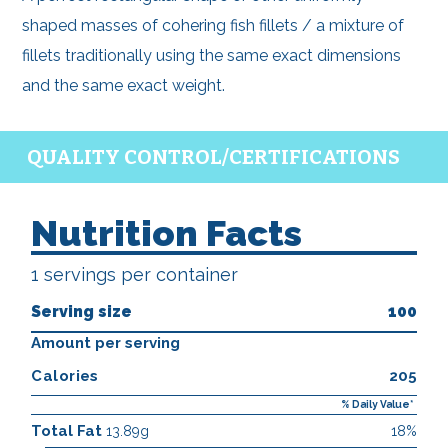
shaped masses of cohering fish fillets / a mixture of
fillets traditionally using the same exact dimensions
and the same exact weight.
QUALITY CONTROL/CERTIFICATIONS
Nutrition Facts
1 servings per container
Serving size
100
Amount per serving
Calories
205
% Daily Value*
Total Fat
13.89g
18%