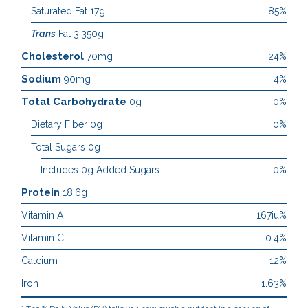
Saturated Fat 17g
85%
Trans
Fat 3.350g
Cholesterol
70mg
24%
Sodium
90mg
4%
Total Carbohydrate
0g
0%
Dietary Fiber 0g
0%
Total Sugars 0g
Includes 0g Added Sugars
0%
Protein
18.6g
Vitamin A
167iu%
Vitamin C
0.4%
Calcium
12%
Iron
1.63%