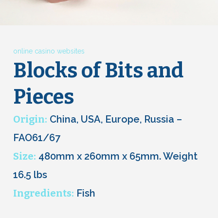
online casino websites
Blocks of Bits and
Pieces
Origin:
China, USA, Europe, Russia –
FAO61/67
Size:
480mm x 260mm x 65mm. Weight
16.5 lbs
Ingredients:
Fish