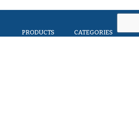
PRODUCTS
CATEGORIES
POLLOCK FILLETS
RETAIL & FOOD
FLOUNDER FILLETS
BAIT & FEED
TILAPIA FILLETS
INDUSTRY & CANNING
PACIFIC SAURY
KOSHER
HERRING WHOLE ROUND
PET FOOD
SQUID WHOLE ROUND
ALL PRODUCTS
ABOUT US
SERVICES
EXPERTISE
MISSION