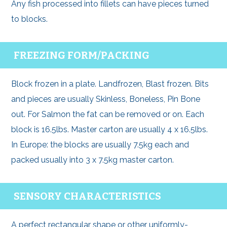
Any fish processed into fillets can have pieces turned
to blocks.
FREEZING FORM/PACKING
Block frozen in a plate. Landfrozen, Blast frozen. Bits
and pieces are usually Skinless, Boneless, Pin Bone
out. For Salmon the fat can be removed or on. Each
block is 16.5lbs. Master carton are usually 4 x 16.5lbs.
In Europe: the blocks are usually 7.5kg each and
packed usually into 3 x 7.5kg master carton.
SENSORY CHARACTERISTICS
A perfect rectangular shape or other uniformly-