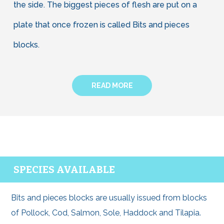
the side. The biggest pieces of flesh are put on a
plate that once frozen is called Bits and pieces
blocks.
READ MORE
SPECIES AVAILABLE
Bits and pieces blocks are usually issued from blocks
of Pollock, Cod, Salmon, Sole, Haddock and Tilapia.