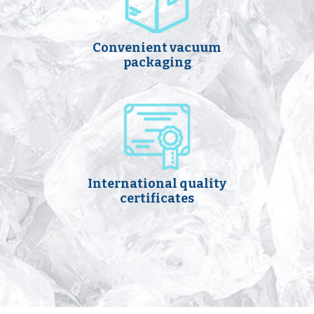
Convenient vacuum
packaging
International quality
certificates