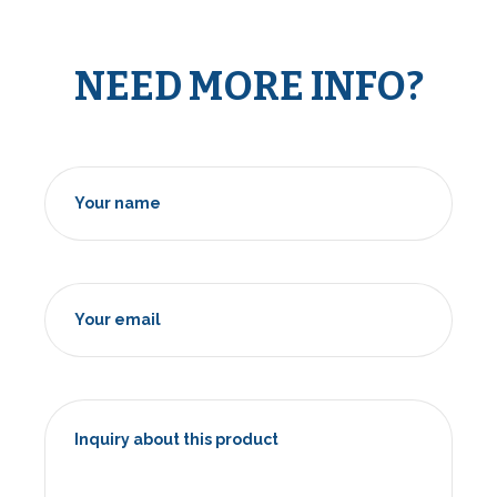
NEED MORE INFO?