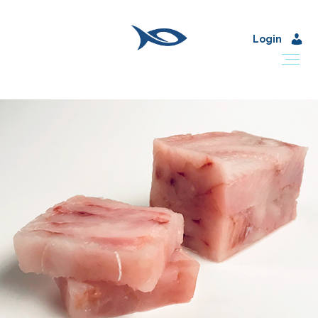
Login