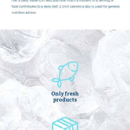
The % Daily Value (DV) tells you how much a nutrient in a serving of
food contributes to a daily diet. 2,000 calories a day is used for general
nutrition advice.
Only fresh
products