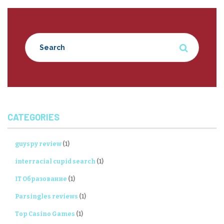
CATEGORIES
guyspy review
(1)
interracial cupid search
(1)
IT Образование
(1)
Parsingles reviews
(1)
Top Casino Games
(1)