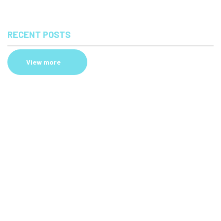
RECENT POSTS
View more