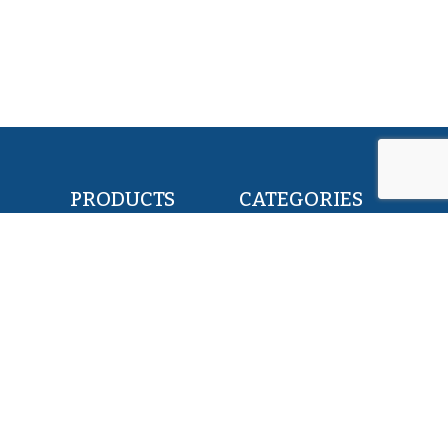
PRODUCTS
CATEGORIES
POLLOCK FILLETS
RETAIL & FOOD
FLOUNDER FILLETS
BAIT & FEED
TILAPIA FILLETS
INDUSTRY & CANNING
PACIFIC SAURY
KOSHER
HERRING WHOLE ROUND
PET FOOD
SQUID WHOLE ROUND
ALL PRODUCTS
ABOUT US