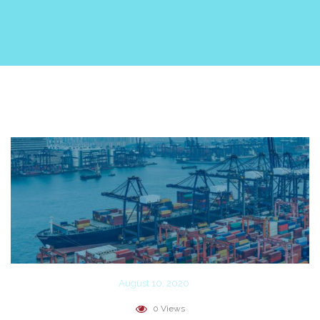
August 10, 2020
0 Views