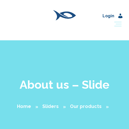
Login
About us – Slide
Home
Sliders
Our products
About us – Slide