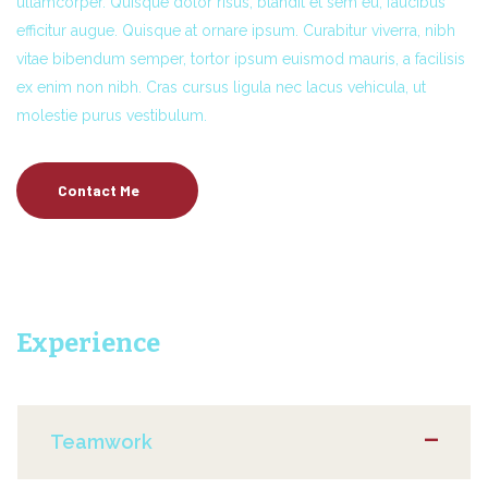
ullamcorper. Quisque dolor risus, blandit et sem eu, faucibus
efficitur augue. Quisque at ornare ipsum. Curabitur viverra, nibh
vitae bibendum semper, tortor ipsum euismod mauris, a facilisis
ex enim non nibh. Cras cursus ligula nec lacus vehicula, ut
molestie purus vestibulum.
Contact Me
Experience
Teamwork