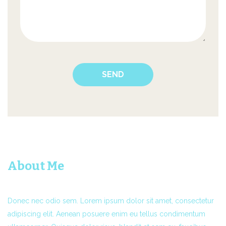
About Me
Donec nec odio sem. Lorem ipsum dolor sit amet, consectetur
adipiscing elit. Aenean posuere enim eu tellus condimentum