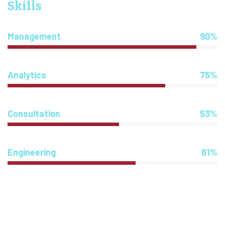
Skills
Management
90%
Analytics
75%
Consultation
53%
Engineering
61%