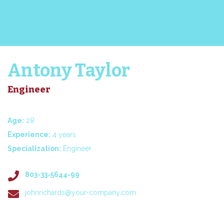
Antony Taylor
Engineer
Age:
28
Experience:
4 years
Specialization:
Engineer
803-33-5644-99
johnrichards@your-company.com