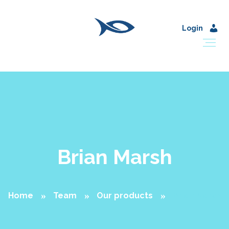
Login
Brian Marsh
Home
Team
Our products
Brian Marsh