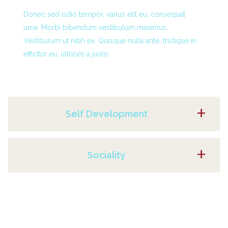
Donec sed odio tempor, varius elit eu, consequat
urna. Morbi bibendum vestibulum maximus.
Vestibulum ut nibh ex. Quisque nulla ante, tristique in
efficitur eu, ultrices a justo.
Self Development
Sociality