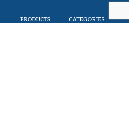
PRODUCTS
CATEGORIES
POLLOCK FILLETS
RETAIL & FOOD
FLOUNDER FILLETS
BAIT & FEED
TILAPIA FILLETS
INDUSTRY & CANNING
PACIFIC SAURY
KOSHER
HERRING WHOLE ROUND
PET FOOD
SQUID WHOLE ROUND
ALL PRODUCTS
ABOUT US
SERVICES
EXPERTISE
MISSION
TEAM
PRIVATE LABEL