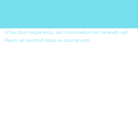
Ut faucibus magna tellus, sed condimentum est venenatis sed.
Mauris vel euismod ligula, eu pulvinar justo