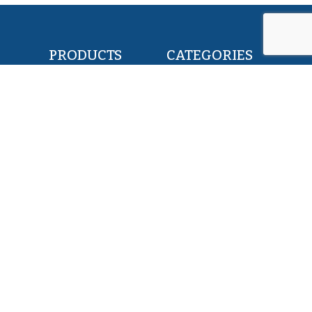
PRODUCTS
CATEGORIES
POLLOCK FILLETS
RETAIL & FOOD
FLOUNDER FILLETS
BAIT & FEED
TILAPIA FILLETS
INDUSTRY & CANNING
PACIFIC SAURY
KOSHER
HERRING WHOLE ROUND
PET FOOD
SQUID WHOLE ROUND
ALL PRODUCTS
ABOUT US
SERVICES
EXPERTISE
MISSION
TEAM