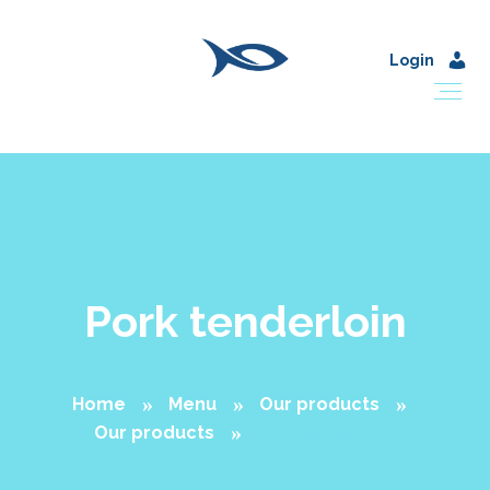
Login
Pork tenderloin
Home
Menu
Our products
Our products
Pork tenderloin